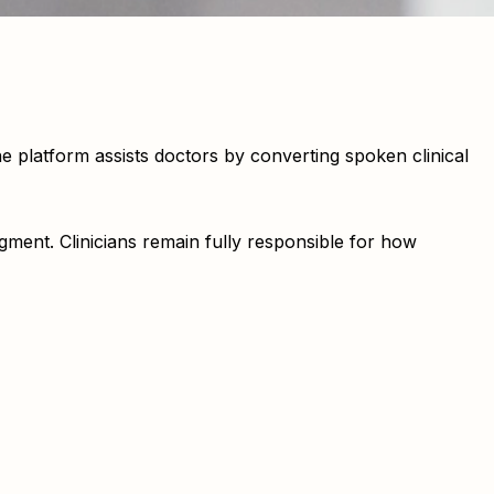
platform assists doctors by converting spoken clinical
gment. Clinicians remain fully responsible for how