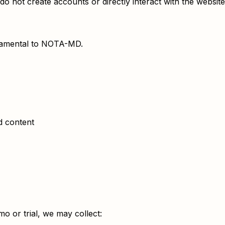
o not create accounts or directly interact with the website
undamental to NOTA-MD.
ed content
o or trial, we may collect: