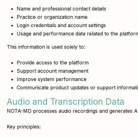
Name and professional contact details
Practice or organization name
Login credentials and account settings
Usage and performance data related to the platfor
This information is used solely to:
Provide access to the platform
Support account management
Improve system performance
Communicate product updates or support informat
Audio and Transcription Data
NOTA-MD processes audio recordings and generates AI-as
Key principles: