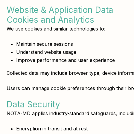
Website & Application Data
Cookies and Analytics
We use cookies and similar technologies to:
Maintain secure sessions
Understand website usage
Improve performance and user experience
Collected data may include browser type, device informati
Users can manage cookie preferences through their bro
Data Security
NOTA-MD applies industry-standard safeguards, includi
Encryption in transit and at rest