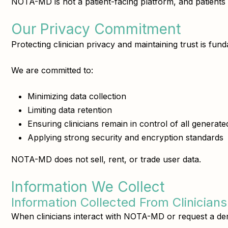
NOTA-MD is not a patient-facing platform, and patients d
Our Privacy Commitment
Protecting clinician privacy and maintaining trust is f
We are committed to:
Minimizing data collection
Limiting data retention
Ensuring clinicians remain in control of all generat
Applying strong security and encryption standards
NOTA-MD does not sell, rent, or trade user data.
Information We Collect
Information Collected From Clinicians
When clinicians interact with NOTA-MD or request a dem