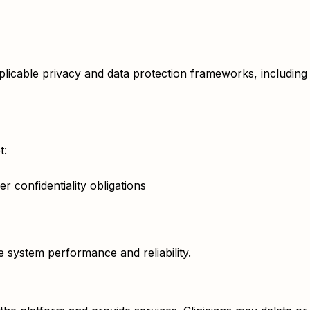
applicable privacy and data protection frameworks, inclu
t:
r confidentiality obligations
system performance and reliability.