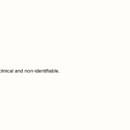
inical and non-identifiable.