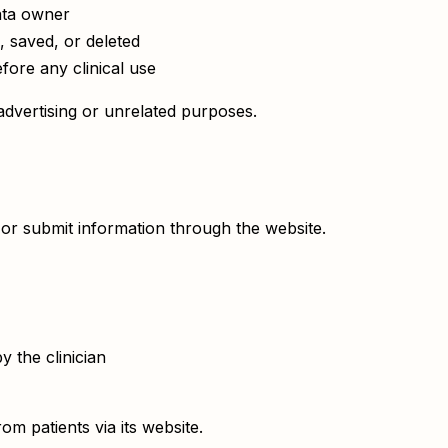
ata owner
, saved, or deleted
fore any clinical use
dvertising or unrelated purposes.
or submit information through the website.
 the clinician
m patients via its website.