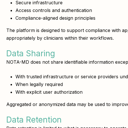
Secure infrastructure
Access controls and authentication
Compliance-aligned design principles
The platform is designed to support compliance with 
appropriately by clinicians within their workflows.
Data Sharing
NOTA-MD does not share identifiable information excep
With trusted infrastructure or service providers unde
When legally required
With explicit user authorization
Aggregated or anonymized data may be used to improve 
Data Retention