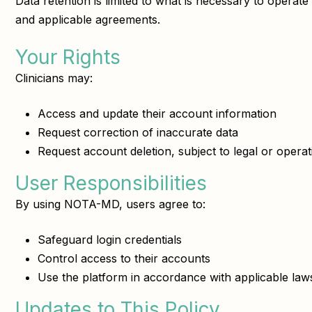
Data retention is limited to what is necessary to operat
and applicable agreements.
Your Rights
Clinicians may:
Access and update their account information
Request correction of inaccurate data
Request account deletion, subject to legal or opera
User Responsibilities
By using NOTA-MD, users agree to:
Safeguard login credentials
Control access to their accounts
Use the platform in accordance with applicable laws
Updates to This Policy