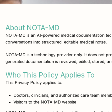
About NOTA-MD
NOTA-MD is an AI-powered medical documentation technol
conversations into structured, editable medical notes.
NOTA-MD is a technology provider only. It does not provi
generated documentation is reviewed, edited, stored, and
Who This Policy Applies To
This Privacy Policy applies to:
Doctors, clinicians, and authorized care team m
Visitors to the NOTA-MD website