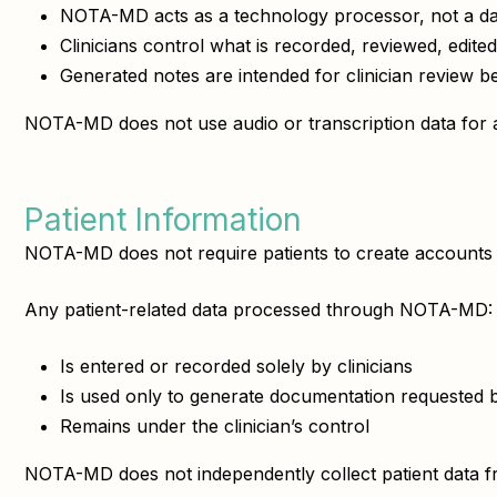
NOTA-MD acts as a technology processor, not a d
Clinicians control what is recorded, reviewed, edited
Generated notes are intended for clinician review be
NOTA-MD does not use audio or transcription data for a
Patient Information
NOTA-MD does not require patients to create accounts 
Any patient-related data processed through NOTA-MD:
Is entered or recorded solely by clinicians
Is used only to generate documentation requested by
Remains under the clinician’s control
NOTA-MD does not independently collect patient data fro