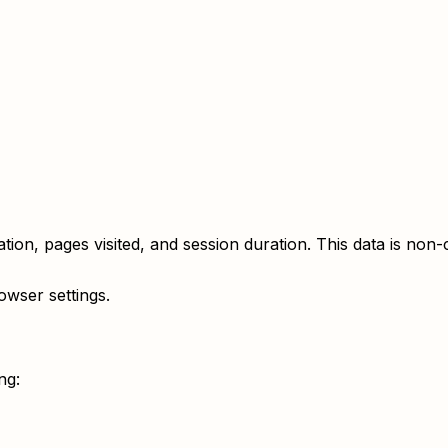
on, pages visited, and session duration. This data is non-cl
wser settings.
ng: