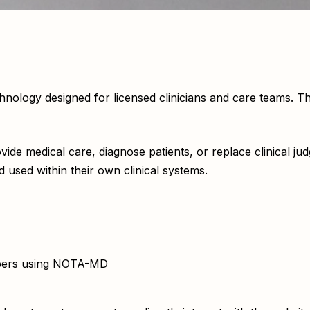
ogy designed for licensed clinicians and care teams. The 
de medical care, diagnose patients, or replace clinical jud
 used within their own clinical systems.
embers using NOTA-MD