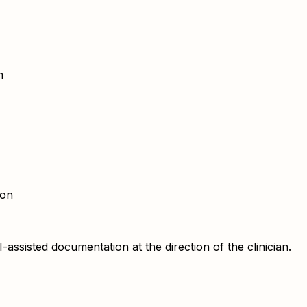
m
ion
sisted documentation at the direction of the clinician.