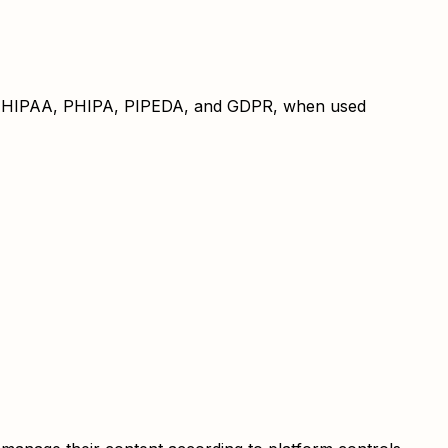
ding HIPAA, PHIPA, PIPEDA, and GDPR, when used