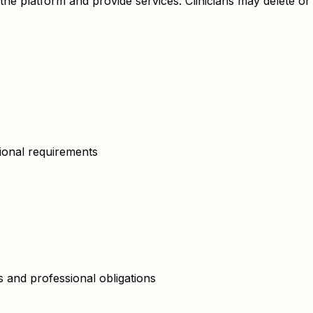
e the platform and provide services. Clinicians may delete 
tional requirements
 and professional obligations