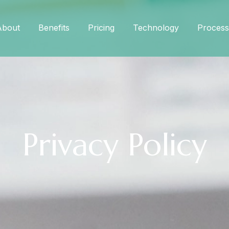
About
Benefits
Pricing
Technology
Process
Privacy Policy