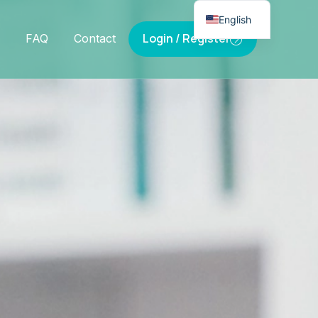
English
Login / Register
FAQ
Contact