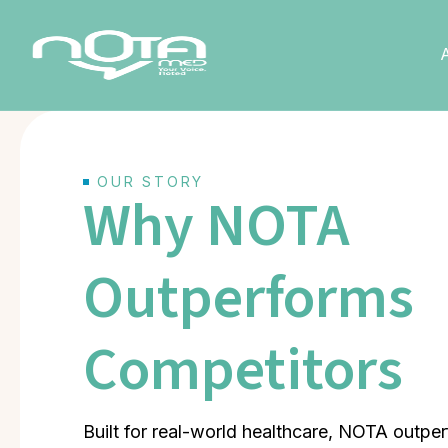
OUR STORY
Why NOTA
Outperforms
Competitors
Built for real-world healthcare, NOTA outp