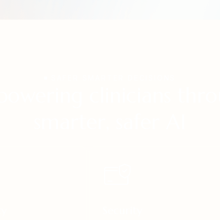
SAFER SMARTER DECISIONS
owering clinicians thr
smarter, safer AI
ty
Security