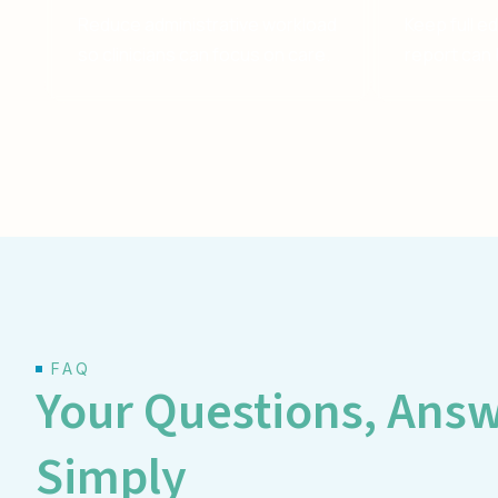
Reduce administrative workload
Keep full e
so clinicians can focus on care.
report can 
FAQ
Your Questions, Ans
Simply