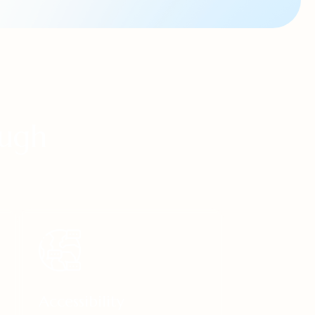
ough
Accessibility