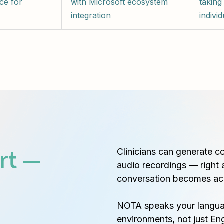
ce for
with Microsoft ecosystem
taking
integration
individ
rt —
Clinicians can generate c
audio recordings — right 
conversation becomes ac
NOTA speaks your languag
environments, not just Eng