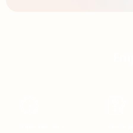
Emp
Time Efficiency
Flexibili