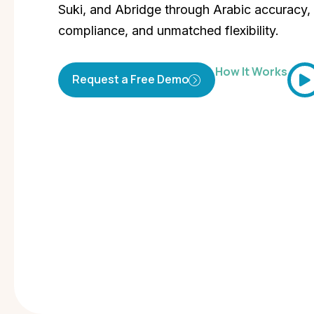
Suki, and Abridge through Arabic accuracy, 
compliance, and unmatched flexibility.
How It Works
Request a Free Demo