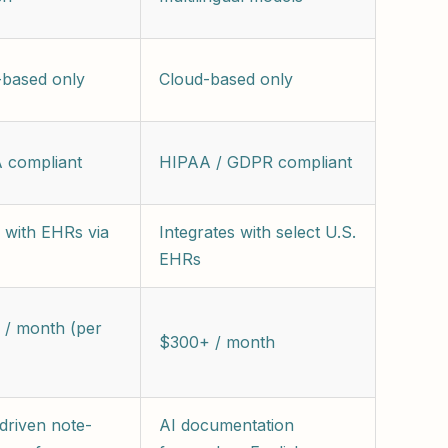
-based only
Cloud-based only
 compliant
HIPAA / GDPR compliant
 with EHRs via
Integrates with select U.S.
EHRs
 / month (per
$300+ / month
driven note-
AI documentation