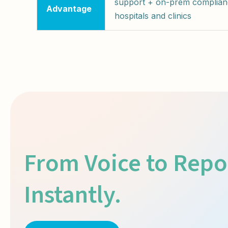
support + on-prem complian
Advantage
hospitals and clinics
From Voice to Repo
Instantly.