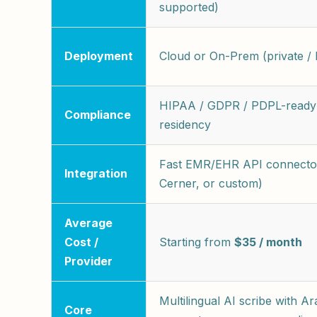
supported)
Deployment
Cloud or On-Prem (private / l
HIPAA / GDPR / PDPL-ready 
Compliance
residency
Fast EMR/EHR API connector
Integration
Cerner, or custom)
Average
Cost /
Starting from
$35 / month
Provider
Multilingual AI scribe with Ar
Core