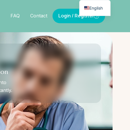
English
Login / Register
FAQ
Contact
ion
nto
antly.