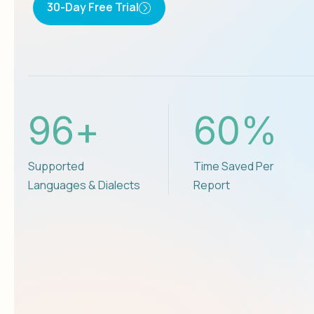
30-Day Free Trial
96
+
60
%
Supported
Time Saved Per
Languages & Dialects
Report