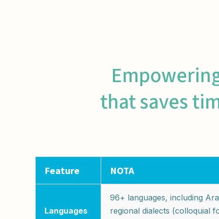
Empowering c
that saves ti
Feature
NOTA
96+ languages, including Ara
Languages
regional dialects (colloquial 