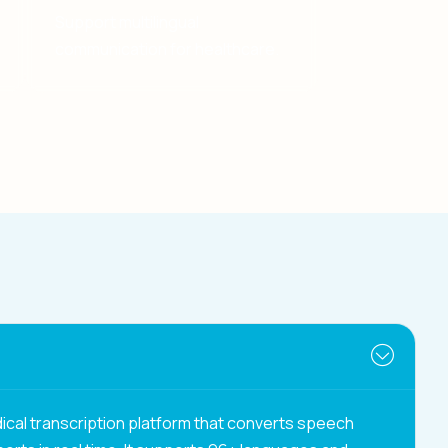
Support multilingual
communication for healthcare.
ical transcription platform that converts speech