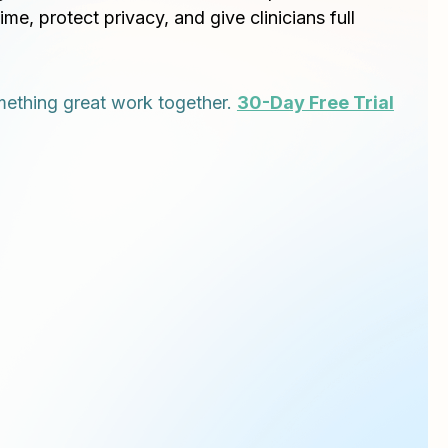
time, protect privacy, and give clinicians full
ething great work together.
30-Day Free Trial