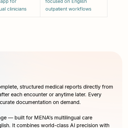
 app for
focused on English
ual clinicians
outpatient workflows
omplete, structured medical reports directly from
after each encounter or anytime later. Every
curate documentation on demand.
e — built for MENA’s multilingual care
lish. It combines world-class AI precision with