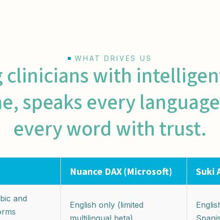
WHAT DRIVES US
linicians with intellige
me, speaks every language
every word with trust.
Nuance DAX (Microsoft)
Suki 
bic and
English only (limited
English
forms
multilingual beta)
Spani