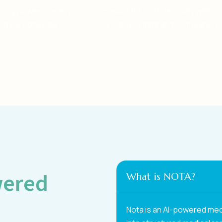
diting power — every
Ensure full confidentiality with
be personalized.
on-device data and compliance.
wered
What is NOTA?
Nota is an AI-powered med