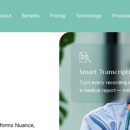
About
Benefits
Pricing
Technology
Process
Smart Transcript
Turn every recording i
a medical report — inst
erforms Nuance,