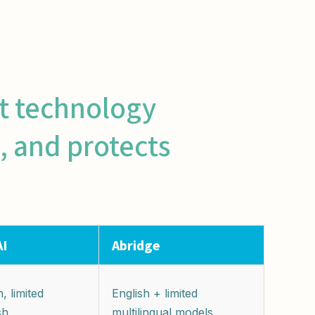
nt technology
, and protects
AI
Abridge
, limited
English + limited
sh
multilingual models