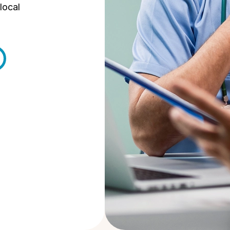
local