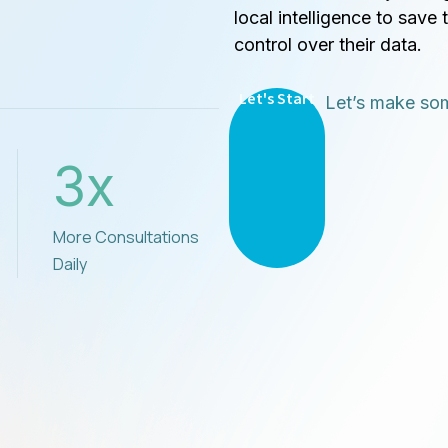
local intelligence to save 
control over their data.
Let's Start
Let’s make som
3
x
More Consultations
Daily