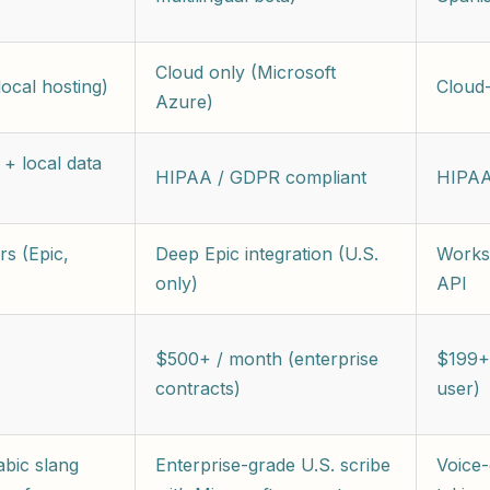
Cloud only (Microsoft
ocal hosting)
Cloud
Azure)
+ local data
HIPAA / GDPR compliant
HIPAA
s (Epic,
Deep Epic integration (U.S.
Works
only)
API
$500+ / month (enterprise
$199+
contracts)
user)
abic slang
Enterprise-grade U.S. scribe
Voice-