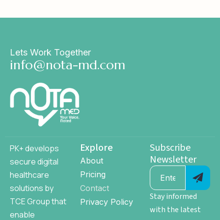
Lets Work Together
info@nota-md.com
Explore
Subscribe
PK+ develops
Newsletter
About
secure digital
healthcare
Pricing
solutions by
Contact
Stay informed
TCE Group
that
Privacy Policy
with the latest
enable