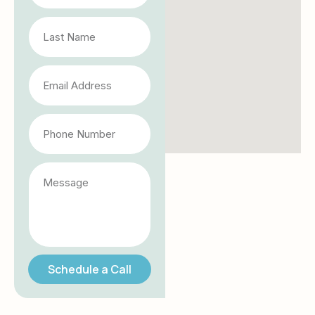
Schedule a Call