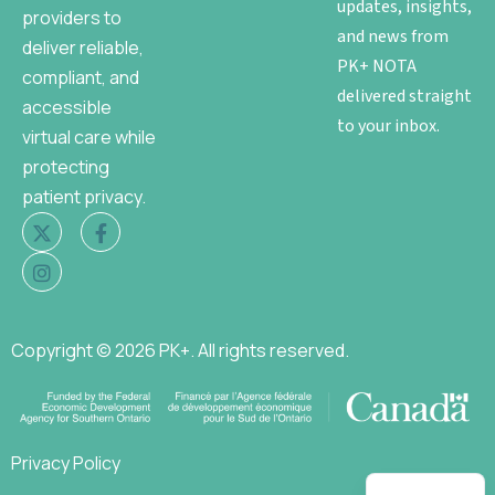
updates, insights,
providers to
and news from
deliver reliable,
PK+ NOTA
compliant, and
delivered straight
accessible
to your inbox.
virtual care while
protecting
patient privacy.
Copyright © 2026 PK+. All rights reserved.
Privacy Policy