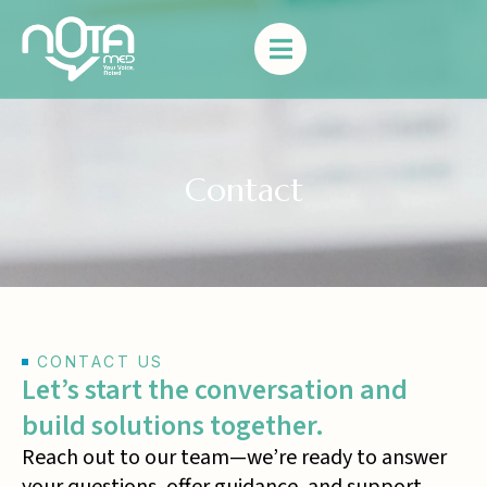
Contact
CONTACT US
Let’s start the conversation and
build solutions together.
Reach out to our team—we’re ready to answer