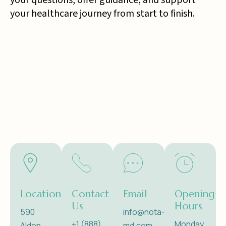
your questions, offer guidance, and support
your healthcare journey from start to finish.
Location
Contact
Email
Opening
Us
Hours
590
info@nota-
+1 (888)
Monday
Alden
md.com