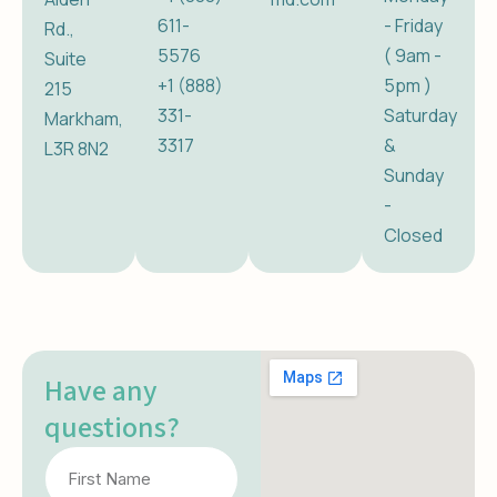
611-
- Friday
Rd.,
5576
( 9am -
Suite
+1 (888)
5pm )
215
331-
Saturday
Markham,
3317
&
L3R 8N2
Sunday
-
Closed
Have any
questions?