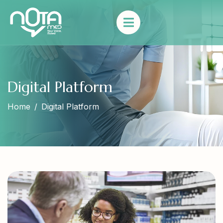
Digital Platform
Home
Digital Platform