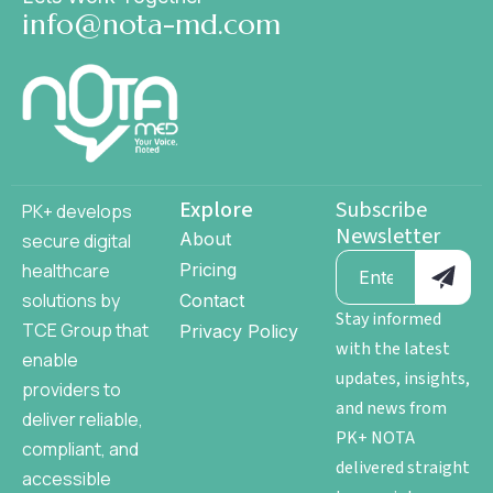
info@nota-md.com
Explore
Subscribe
PK+ develops
Newsletter
About
secure digital
healthcare
Pricing
solutions by
Contact
Stay informed
TCE Group
that
Privacy Policy
with the latest
enable
updates, insights,
providers to
and news from
deliver reliable,
PK+ NOTA
compliant, and
delivered straight
accessible