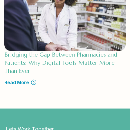
Bridging the Gap Between Pharmacies and
Patients: Why Digital Tools Matter More
Than Ever
Read More
Lets Work Together