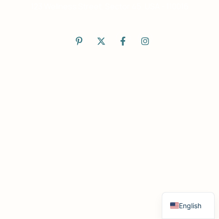
123 Wellness Street, Sector 45, USA - 110016
English