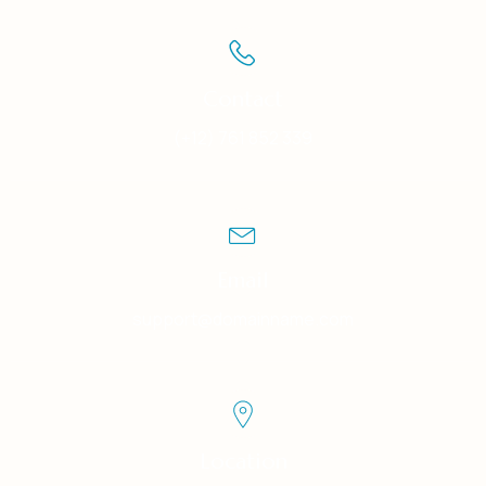
Contact
(+12) 761 852 339
Email
support@domainname.com
Location